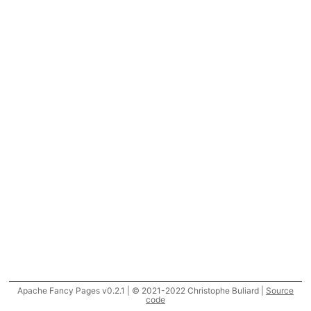
Apache Fancy Pages v0.2.1 | © 2021-2022 Christophe Buliard |
Source
code