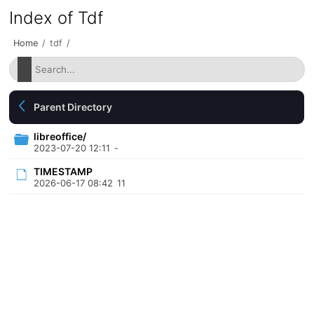
Index of Tdf
Home
/
tdf
/
Parent Directory
libreoffice/
2023-07-20 12:11
-
TIMESTAMP
2026-06-17 08:42
11