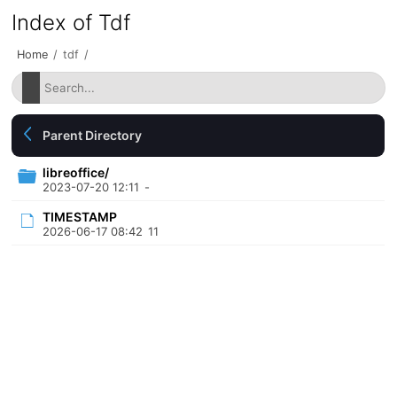
Index of Tdf
Home
/
tdf
/
Parent Directory
libreoffice/
2023-07-20 12:11
-
TIMESTAMP
2026-06-17 08:42
11