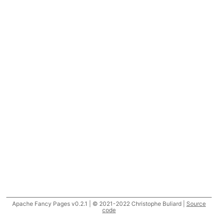
Apache Fancy Pages v0.2.1 | © 2021-2022 Christophe Buliard |
Source
code