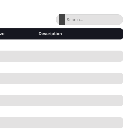
ize
Description