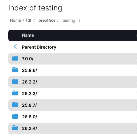
Index of testing
Home
/
tdf
/
libreoffice
/
_testing_
/
Name
Parent Directory
7.0.0/
25.8.6/
26.2.2/
26.2.3/
25.8.7/
26.8.0/
26.2.4/