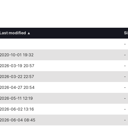
Last modified
▴
S
-
2020-10-01 19:32
-
2026-03-19 20:57
-
2026-03-22 22:57
-
2026-04-27 20:54
-
2026-05-11 12:19
-
2026-06-02 13:16
-
2026-06-04 08:45
-