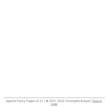
Apache Fancy Pages v0.2.1 | © 2021-2022 Christophe Buliard |
Source
code