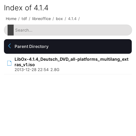
Index of 4.1.4
Home
/
tdf
/
libreoffice
/
box
/
4.1.4
/
Parent Directory
LibOx-4.1.4_Deutsch_DVD_all-platforms_multilang_ext
ras_v1.iso
2013-12-28 22:54
2.8G