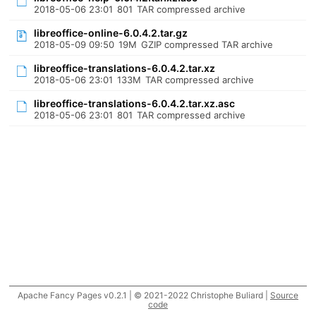
2018-05-06 23:01
801
TAR compressed archive
libreoffice-online-6.0.4.2.tar.gz
2018-05-09 09:50
19M
GZIP compressed TAR archive
libreoffice-translations-6.0.4.2.tar.xz
2018-05-06 23:01
133M
TAR compressed archive
libreoffice-translations-6.0.4.2.tar.xz.asc
2018-05-06 23:01
801
TAR compressed archive
Apache Fancy Pages v0.2.1 | © 2021-2022 Christophe Buliard |
Source
code