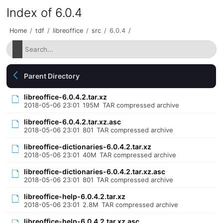
Index of 6.0.4
Home
/
tdf
/
libreoffice
/
src
/
6.0.4
/
Parent Directory
libreoffice-6.0.4.2.tar.xz
2018-05-06 23:01
195M
TAR compressed archive
libreoffice-6.0.4.2.tar.xz.asc
2018-05-06 23:01
801
TAR compressed archive
libreoffice-dictionaries-6.0.4.2.tar.xz
2018-05-06 23:01
40M
TAR compressed archive
libreoffice-dictionaries-6.0.4.2.tar.xz.asc
2018-05-06 23:01
801
TAR compressed archive
libreoffice-help-6.0.4.2.tar.xz
2018-05-06 23:01
2.8M
TAR compressed archive
libreoffice-help-6.0.4.2.tar.xz.asc