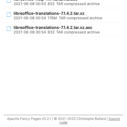
2021-06-08 00:53
833
TAR compressed archive
libreoffice-translations-7.1.4.2.tar.xz
2021-06-08 00:54
176M
TAR compressed archive
libreoffice-translations-7.1.4.2.tar.xz.asc
2021-06-08 00:54
833
TAR compressed archive
Apache Fancy Pages v0.2.1 | © 2021-2022 Christophe Buliard |
Source
code