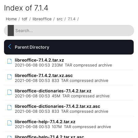
Index of 7.1.4
Home
/
tdf
/
libreoffice
/
src
/
7.1.4
/
Parent Directory
libreoffice-7.1.4.2.tar.xz
2021-06-08 00:53
233M
TAR compressed archive
libreoffice-7.1.4.2.tar.xz.asc
2021-06-08 00:53
833
TAR compressed archive
libreoffice-dictionaries-7.1.4.2.tar.xz
2021-06-08 00:53
45M
TAR compressed archive
libreoffice-dictionaries-7.1.4.2.tar.xz.asc
2021-06-08 00:53
833
TAR compressed archive
libreoffice-help-7.1.4.2.tar.xz
2021-06-08 00:53
107M
TAR compressed archive
libreoffice-help-7.1.4.2.tar.xz.asc