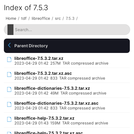
Index of 7.5.3
Home
/
tdf
/
libreoffice
/
src
/
7.5.3
/
Parent Directory
libreoffice-7.5.3.2.tar.xz
2023-04-29 01:42
257M
TAR compressed archive
libreoffice-7.5.3.2.tar.xz.asc
2023-04-29 01:42
833
TAR compressed archive
libreoffice-dictionaries-7.5.3.2.tar.xz
2023-04-29 01:42
49M
TAR compressed archive
libreoffice-dictionaries-7.5.3.2.tar.xz.asc
2023-04-29 01:42
833
TAR compressed archive
libreoffice-help-7.5.3.2.tar.xz
2023-04-29 01:43
159M
TAR compressed archive
libreoffice-help-7.5.3.2.tar.xz.asc