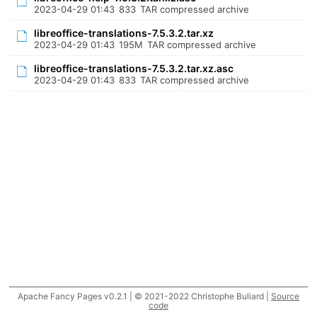
2023-04-29 01:43
833
TAR compressed archive
libreoffice-translations-7.5.3.2.tar.xz
2023-04-29 01:43
195M
TAR compressed archive
libreoffice-translations-7.5.3.2.tar.xz.asc
2023-04-29 01:43
833
TAR compressed archive
Apache Fancy Pages v0.2.1 | © 2021-2022 Christophe Buliard |
Source
code