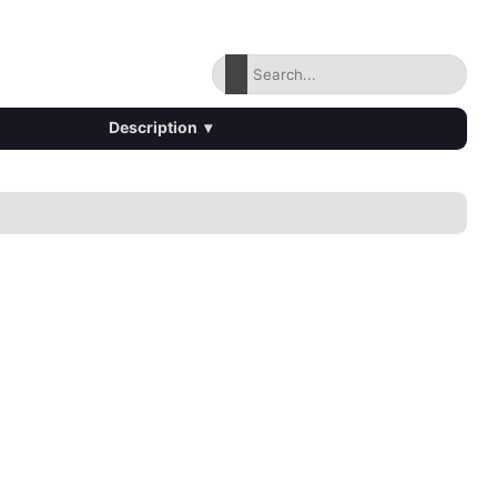
Description
▾