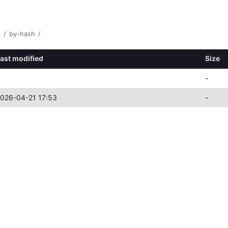
1
/
by-hash
/
ast modified
Size
-
026-04-21 17:53
-