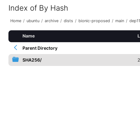
Index of By Hash
Home
/
ubuntu
/
archive
/
dists
/
bionic-proposed
/
main
/
dep1
Name
L
Parent Directory
SHA256/
2