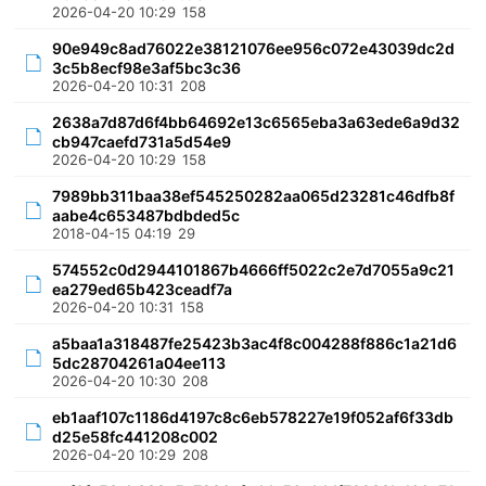
2026-04-20 10:29
158
90e949c8ad76022e38121076ee956c072e43039dc2d
3c5b8ecf98e3af5bc3c36
2026-04-20 10:31
208
2638a7d87d6f4bb64692e13c6565eba3a63ede6a9d32
cb947caefd731a5d54e9
2026-04-20 10:29
158
7989bb311baa38ef545250282aa065d23281c46dfb8f
aabe4c653487bdbded5c
2018-04-15 04:19
29
574552c0d2944101867b4666ff5022c2e7d7055a9c21
ea279ed65b423ceadf7a
2026-04-20 10:31
158
a5baa1a318487fe25423b3ac4f8c004288f886c1a21d6
5dc28704261a04ee113
2026-04-20 10:30
208
eb1aaf107c1186d4197c8c6eb578227e19f052af6f33db
d25e58fc441208c002
2026-04-20 10:29
208