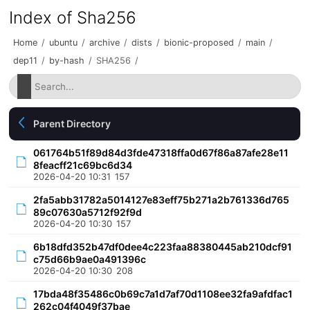
Index of Sha256
Home
/
ubuntu
/
archive
/
dists
/
bionic-proposed
/
main
/
dep11
/
by-hash
/
SHA256
/
Parent Directory
061764b51f89d84d3fde47318ffa0d67f86a87afe28e11
8feacff21c69bc6d34
2026-04-20 10:31
157
2fa5abb31782a5014127e83eff75b271a2b761336d765
89c07630a5712f92f9d
2026-04-20 10:30
157
6b18dfd352b47df0dee4c223faa88380445ab210dcf91
c75d66b9ae0a491396c
2026-04-20 10:30
208
17bda48f35486c0b69c7a1d7af70d1108ee32fa9afdfac1
262c04f4049f37bae