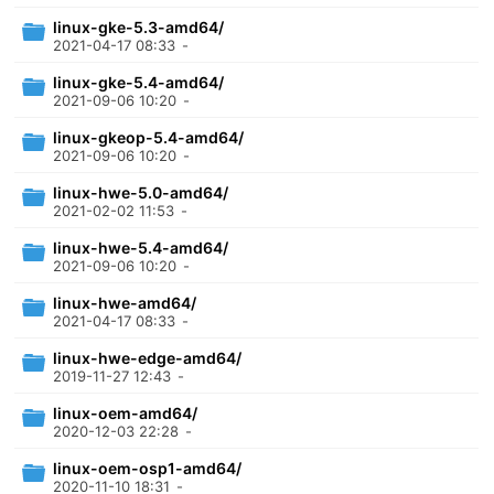
linux-gke-5.3-amd64/
2021-04-17 08:33
-
linux-gke-5.4-amd64/
2021-09-06 10:20
-
linux-gkeop-5.4-amd64/
2021-09-06 10:20
-
linux-hwe-5.0-amd64/
2021-02-02 11:53
-
linux-hwe-5.4-amd64/
2021-09-06 10:20
-
linux-hwe-amd64/
2021-04-17 08:33
-
linux-hwe-edge-amd64/
2019-11-27 12:43
-
linux-oem-amd64/
2020-12-03 22:28
-
linux-oem-osp1-amd64/
2020-11-10 18:31
-