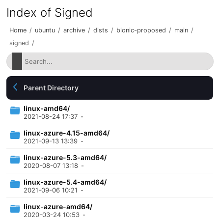
Index of Signed
Home
/
ubuntu
/
archive
/
dists
/
bionic-proposed
/
main
/
signed
/
Parent Directory
linux-amd64/
2021-08-24 17:37
-
linux-azure-4.15-amd64/
2021-09-13 13:39
-
linux-azure-5.3-amd64/
2020-08-07 13:18
-
linux-azure-5.4-amd64/
2021-09-06 10:21
-
linux-azure-amd64/
2020-03-24 10:53
-