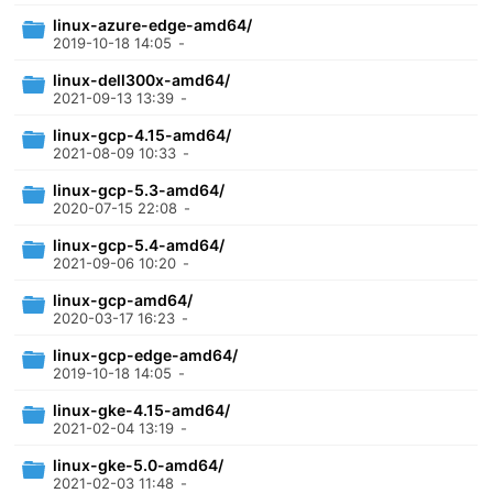
linux-azure-edge-amd64/
2019-10-18 14:05
-
linux-dell300x-amd64/
2021-09-13 13:39
-
linux-gcp-4.15-amd64/
2021-08-09 10:33
-
linux-gcp-5.3-amd64/
2020-07-15 22:08
-
linux-gcp-5.4-amd64/
2021-09-06 10:20
-
linux-gcp-amd64/
2020-03-17 16:23
-
linux-gcp-edge-amd64/
2019-10-18 14:05
-
linux-gke-4.15-amd64/
2021-02-04 13:19
-
linux-gke-5.0-amd64/
2021-02-03 11:48
-