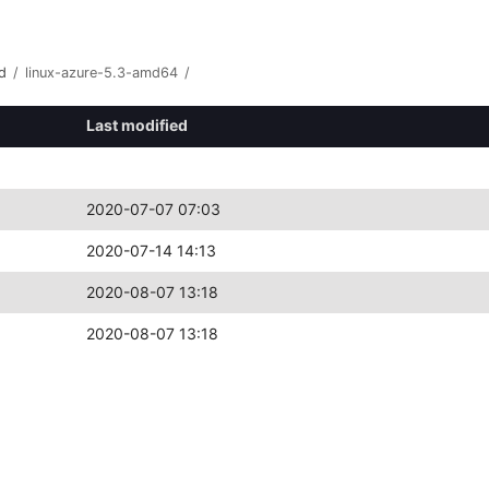
d
/
linux-azure-5.3-amd64
/
Last modified
2020-07-07 07:03
2020-07-14 14:13
2020-08-07 13:18
2020-08-07 13:18