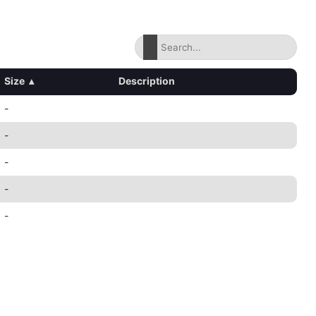
Size
▴
Description
-
-
-
-
-