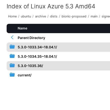
Index of Linux Azure 5.3 Amd64
Home
/
ubuntu
/
archive
/
dists
/
bionic-proposed
/
main
/
signe
Name
Parent Directory
5.3.0-1033.34~18.04.1/
5.3.0-1034.35~18.04.1/
5.3.0-1035.36/
current/