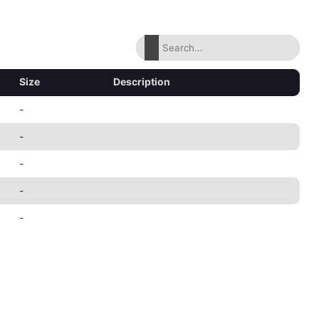
Size
Description
-
-
-
-
-