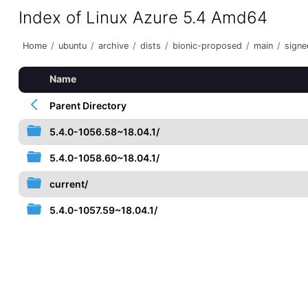
Index of Linux Azure 5.4 Amd64
Home
/
ubuntu
/
archive
/
dists
/
bionic-proposed
/
main
/
signe
Name
Parent Directory
5.4.0-1056.58~18.04.1/
5.4.0-1058.60~18.04.1/
current/
5.4.0-1057.59~18.04.1/