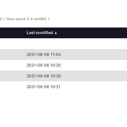
d
/
linux-azure-5.4-amd64
/
Last modified
▴
2021-08-06 11:54
2021-09-06 10:20
2021-09-06 10:20
2021-09-06 10:21