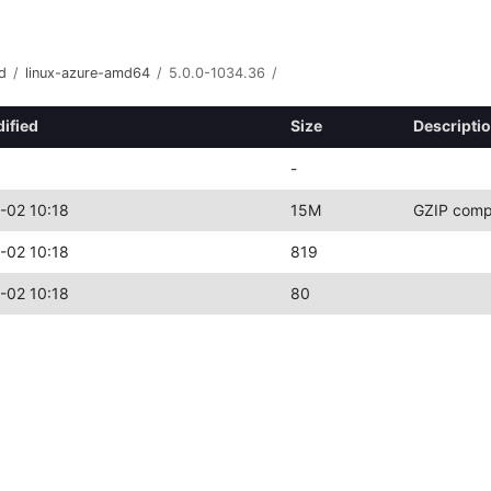
d
/
linux-azure-amd64
/
5.0.0-1034.36
/
ified
Size
Descripti
-
-02 10:18
15M
GZIP comp
-02 10:18
819
-02 10:18
80