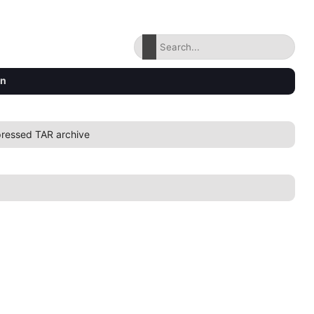
on
ressed TAR archive