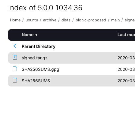
Index of 5.0.0 1034.36
Home
/
ubuntu
/
archive
/
dists
/
bionic-proposed
/
main
/
signe
Name
▾
Last mod
Parent Directory
signed.tar.gz
2020-03
SHA256SUMS.gpg
2020-03
SHA256SUMS
2020-03