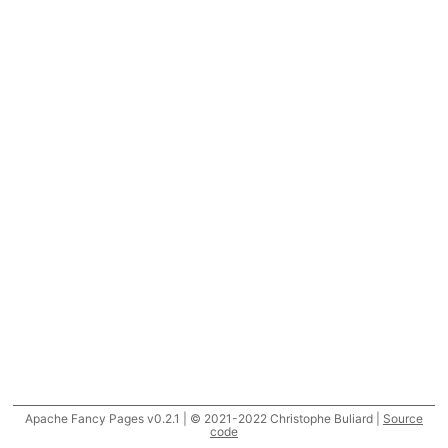
Apache Fancy Pages v0.2.1 | © 2021-2022 Christophe Buliard |
Source
code