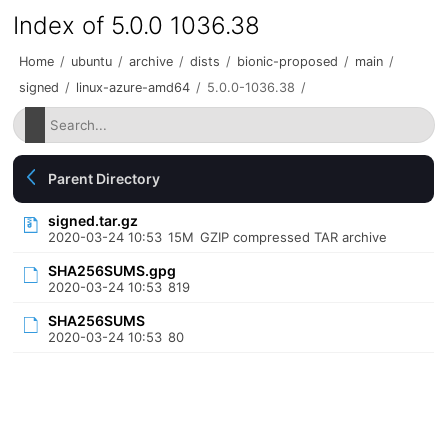
Index of 5.0.0 1036.38
Home
/
ubuntu
/
archive
/
dists
/
bionic-proposed
/
main
/
signed
/
linux-azure-amd64
/
5.0.0-1036.38
/
Parent Directory
signed.tar.gz
2020-03-24 10:53
15M
GZIP compressed TAR archive
SHA256SUMS.gpg
2020-03-24 10:53
819
SHA256SUMS
2020-03-24 10:53
80