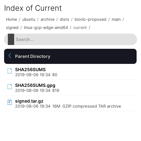
Index of Current
Home
/
ubuntu
/
archive
/
dists
/
bionic-proposed
/
main
/
signed
/
linux-gcp-edge-amd64
/
current
/
Parent Directory
SHA256SUMS
2019-08-06 19:34
80
SHA256SUMS.gpg
2019-08-06 19:34
819
signed.tar.gz
2019-08-06 19:34
16M
GZIP compressed TAR archive