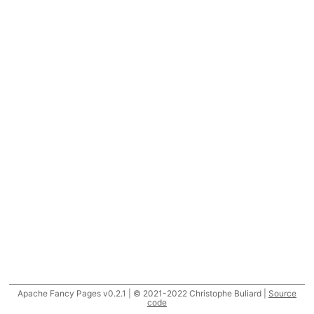
Apache Fancy Pages v0.2.1 | © 2021-2022 Christophe Buliard |
Source
code