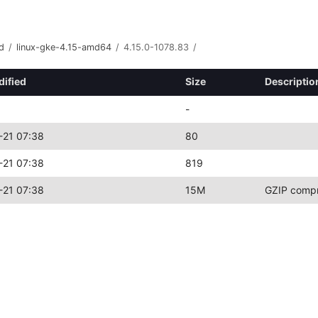
d
/
linux-gke-4.15-amd64
/
4.15.0-1078.83
/
dified
Size
Descriptio
-
-21 07:38
80
-21 07:38
819
-21 07:38
15M
GZIP compr