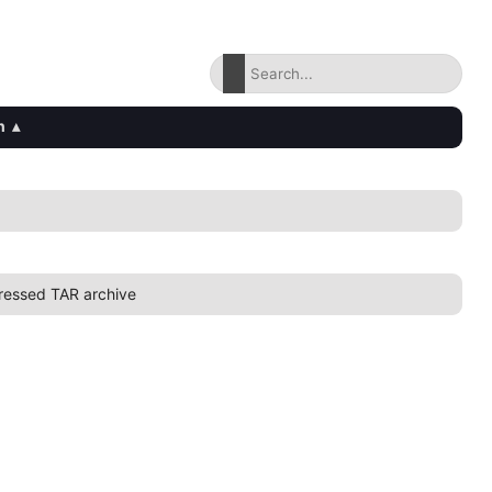
n
▴
essed TAR archive