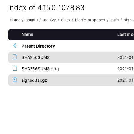
Index of 4.15.0 1078.83
Home
/
ubuntu
/
archive
/
dists
/
bionic-proposed
/
main
/
signe
Name
Last mo
Parent Directory
SHA256SUMS
2021-01
SHA256SUMS.gpg
2021-01
signed.tar.gz
2021-01