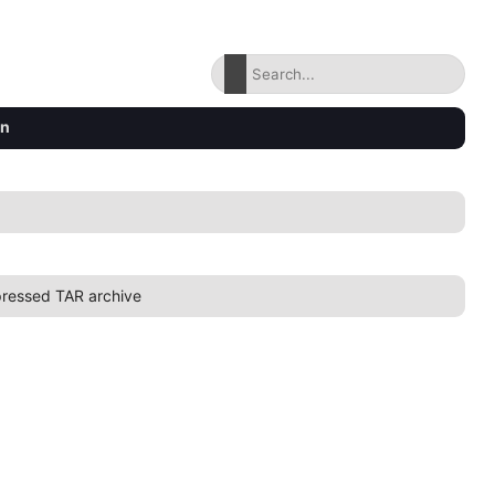
on
ressed TAR archive