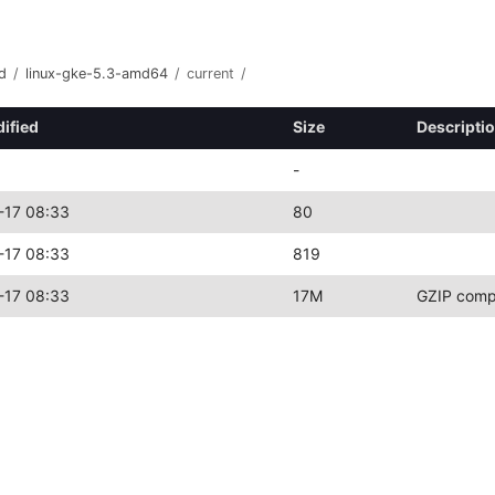
d
/
linux-gke-5.3-amd64
/
current
/
ified
Size
Descripti
-
-17 08:33
80
-17 08:33
819
-17 08:33
17M
GZIP comp