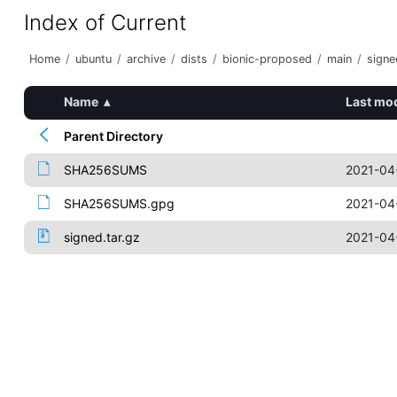
Index of Current
Home
/
ubuntu
/
archive
/
dists
/
bionic-proposed
/
main
/
signe
Name
▴
Last mod
Parent Directory
SHA256SUMS
2021-04
SHA256SUMS.gpg
2021-04
signed.tar.gz
2021-04