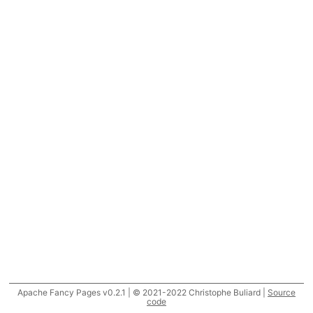
Apache Fancy Pages v0.2.1 | © 2021-2022 Christophe Buliard |
Source
code