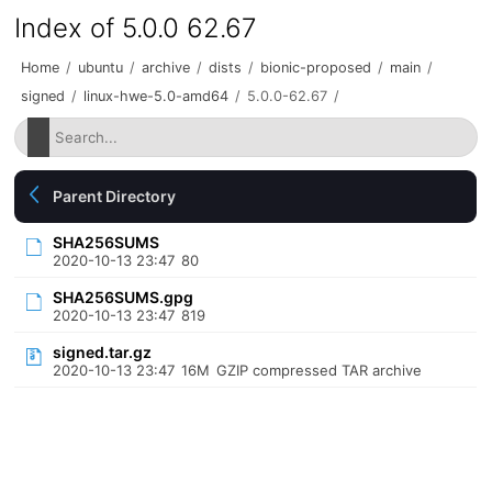
Index of 5.0.0 62.67
Home
/
ubuntu
/
archive
/
dists
/
bionic-proposed
/
main
/
signed
/
linux-hwe-5.0-amd64
/
5.0.0-62.67
/
Parent Directory
SHA256SUMS
2020-10-13 23:47
80
SHA256SUMS.gpg
2020-10-13 23:47
819
signed.tar.gz
2020-10-13 23:47
16M
GZIP compressed TAR archive