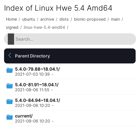
Index of Linux Hwe 5.4 Amd64
Home
/
ubuntu
/
archive
/
dists
/
bionic-proposed
/
main
/
signed
/
linux-hwe-5.4-amd64
/
Parent Directory
5.4.0-79.88~18.04.1/
2021-07-03 10:39
-
5.4.0-81.91~18.04.1/
2021-08-06 11:55
-
5.4.0-84.94~18.04.1/
2021-09-06 10:20
-
current/
2021-09-06 10:20
-