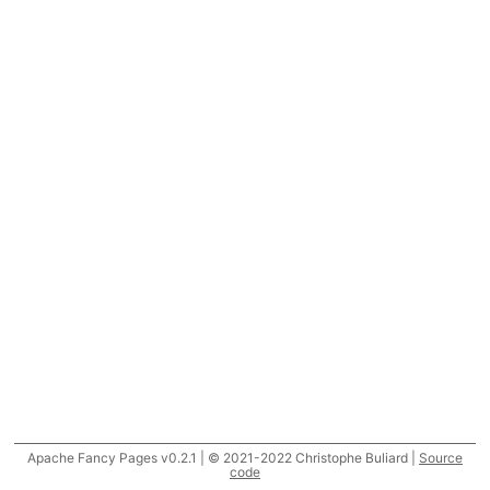
Apache Fancy Pages v0.2.1 | © 2021-2022 Christophe Buliard |
Source
code