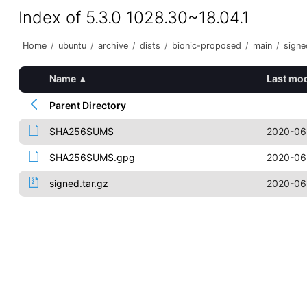
Index of 5.3.0 1028.30~18.04.1
Home
/
ubuntu
/
archive
/
dists
/
bionic-proposed
/
main
/
signe
Name
▴
Last mod
Parent Directory
SHA256SUMS
2020-06
SHA256SUMS.gpg
2020-06
signed.tar.gz
2020-06