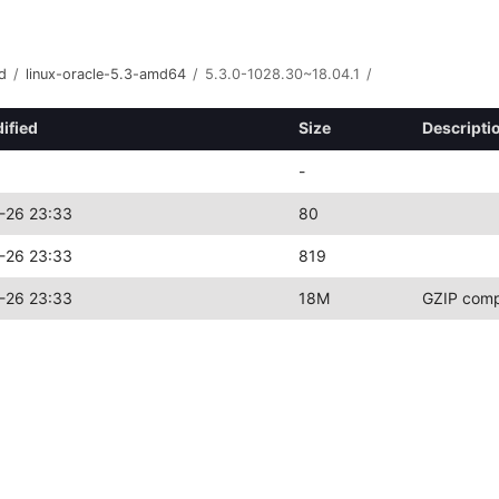
d
/
linux-oracle-5.3-amd64
/
5.3.0-1028.30~18.04.1
/
ified
Size
Descripti
-
-26 23:33
80
-26 23:33
819
-26 23:33
18M
GZIP comp