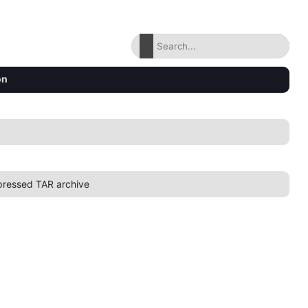
on
ressed TAR archive