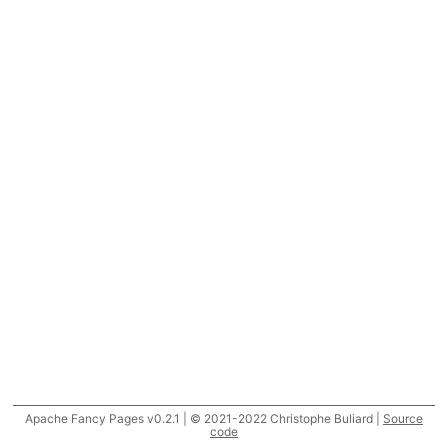
Apache Fancy Pages v0.2.1 | © 2021-2022 Christophe Buliard |
Source
code