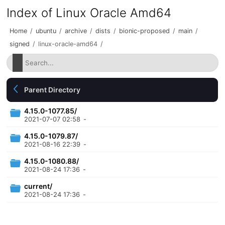
Index of Linux Oracle Amd64
Home
/
ubuntu
/
archive
/
dists
/
bionic-proposed
/
main
/
signed
/
linux-oracle-amd64
/
Parent Directory
4.15.0-1077.85/
2021-07-07 02:58
-
4.15.0-1079.87/
2021-08-16 22:39
-
4.15.0-1080.88/
2021-08-24 17:36
-
current/
2021-08-24 17:36
-