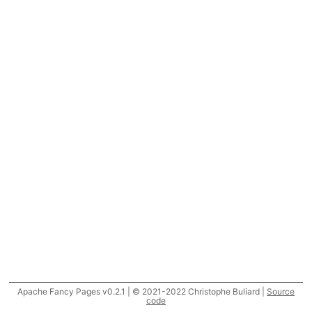
Apache Fancy Pages v0.2.1 | © 2021-2022 Christophe Buliard |
Source
code