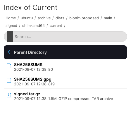
Index of Current
Home
/
ubuntu
/
archive
/
dists
/
bionic-proposed
/
main
/
signed
/
shim-amd64
/
current
/
Parent Directory
SHA256SUMS
2021-09-07 12:38
80
SHA256SUMS.gpg
2021-09-07 12:38
819
signed.tar.gz
2021-09-07 12:38
1.5M
GZIP compressed TAR archive