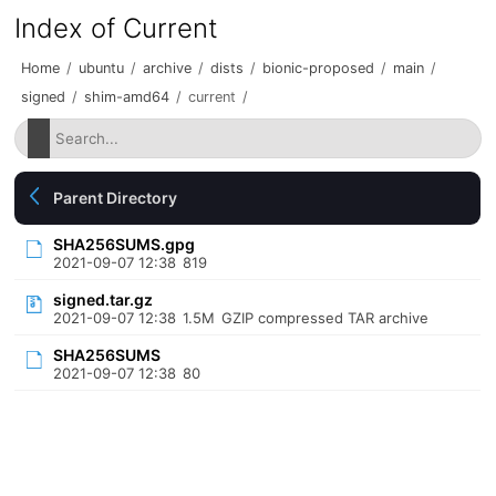
Index of Current
Home
/
ubuntu
/
archive
/
dists
/
bionic-proposed
/
main
/
signed
/
shim-amd64
/
current
/
Parent Directory
SHA256SUMS.gpg
2021-09-07 12:38
819
signed.tar.gz
2021-09-07 12:38
1.5M
GZIP compressed TAR archive
SHA256SUMS
2021-09-07 12:38
80