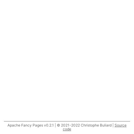
Apache Fancy Pages v0.2.1 | © 2021-2022 Christophe Buliard |
Source
code