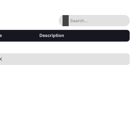
e
Description
K