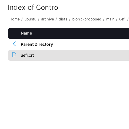
Index of Control
Home
/
ubuntu
/
archive
/
dists
/
bionic-proposed
/
main
/
uefi
/
Name
Parent Directory
uefi.crt