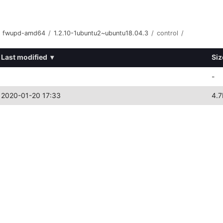
fwupd-amd64
/
1.2.10-1ubuntu2~ubuntu18.04.3
/
control
/
Last modified
▾
Siz
-
2020-01-20 17:33
4.7