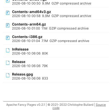
2026-08-10 00:50
9.9M
GZIP compressed archive
Contents-amd64v3.gz
2026-08-10 00:58
9.9M
GZIP compressed archive
Contents-arm64.gz
2026-08-10 01:00
11M
GZIP compressed archive
Contents-i386.gz
2026-08-10 01:04
7.1M
GZIP compressed archive
InRelease
2026-08-10 06:06
80K
Release
2026-08-10 06:06
79K
Release.gpg
2026-08-10 06:06
833
Apache Fancy Pages v0.2.1 | © 2021-2022 Christophe Buliard |
Source
code