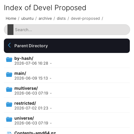
Index of Devel Proposed
Home
/
ubuntu
/
archive
/
dists
/
devel-proposed
/
Parent Directory
by-hash/
2026-07-06 16:28
-
main/
2026-06-09 15:13
-
multiverse/
2026-06-03 07:19
-
restricted/
2026-07-02 01:23
-
universe/
2026-06-03 07:19
-
Contents-amd64.gz