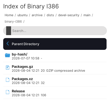
Index of Binary I386
Home
/
ubuntu
/
archive
/
dists
/
devel-security
/
main
/
binary-i386
/
Parent Directory
by-hash/
2026-07-07 10:58
-
Packages.gz
2026-08-04 12:21
20
GZIP compressed archive
Packages.xz
2026-08-04 12:21
32
Release
2026-08-04 12:21
106