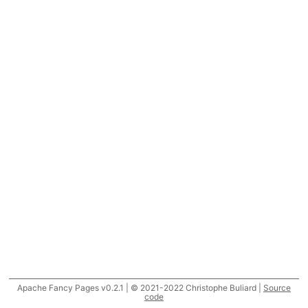
Apache Fancy Pages v0.2.1 | © 2021-2022 Christophe Buliard |
Source
code