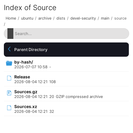
Index of Source
Home
/
ubuntu
/
archive
/
dists
/
devel-security
/
main
/
source
/
Parent Directory
by-hash/
2026-07-07 10:58
-
Release
2026-08-04 12:21
108
Sources.gz
2026-08-04 12:21
20
GZIP compressed archive
Sources.xz
2026-08-04 12:21
32