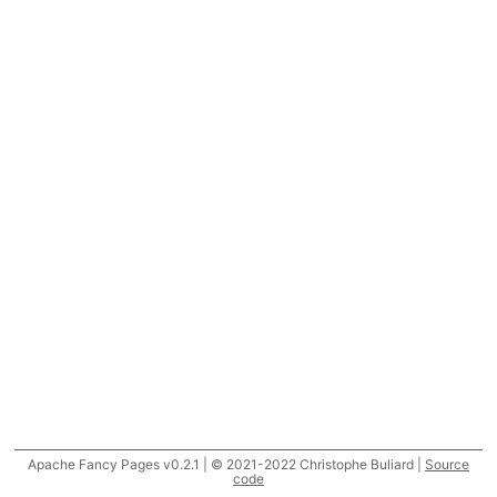
Apache Fancy Pages v0.2.1 | © 2021-2022 Christophe Buliard |
Source
code