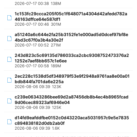
2026-07-17 00:38
138M
1c153fc29ccca205f05c1f648071a4304d42afedd782a
46163dffce64e587df1
2026-07-17 00:46
301M
a51240a6c644e2fa25b3152fe1e000ad5d0dcef97bf8e
4bd3c67f0a3b4a30e2f
2026-07-17 00:52
271M
243d823c5c69135d786033ca2cbc9308752473376a2
1252e7aef8bb657c1e6ee
2026-07-17 00:58
189M
2ec228c1538d5df348979f53e9f2948a9761aa8e00a01
bdb844fa701da6e225a
2026-08-06 09:39
123K
c239e06343286bee69d2a87456db8b4ec4b8965fcad
9d06cec89323af6946e04
2026-08-06 09:39
125K
d14fd9eafddfbe0152c0d43220aca5031957c9e5e7835
c894838182d0db2ab0f
2026-08-06 09:39
1.6K