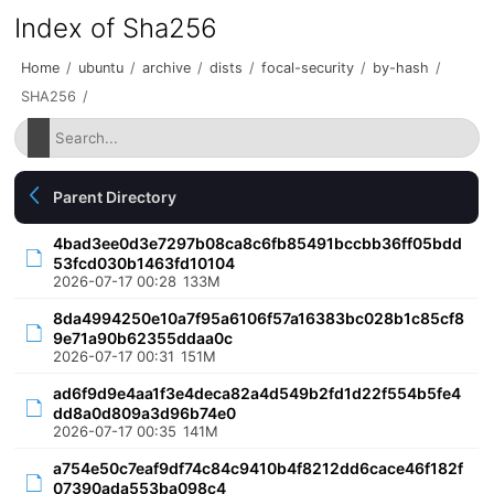
Index of Sha256
Home
/
ubuntu
/
archive
/
dists
/
focal-security
/
by-hash
/
SHA256
/
Parent Directory
4bad3ee0d3e7297b08ca8c6fb85491bccbb36ff05bdd
53fcd030b1463fd10104
2026-07-17 00:28
133M
8da4994250e10a7f95a6106f57a16383bc028b1c85cf8
9e71a90b62355ddaa0c
2026-07-17 00:31
151M
ad6f9d9e4aa1f3e4deca82a4d549b2fd1d22f554b5fe4
dd8a0d809a3d96b74e0
2026-07-17 00:35
141M
a754e50c7eaf9df74c84c9410b4f8212dd6cace46f182f
07390ada553ba098c4