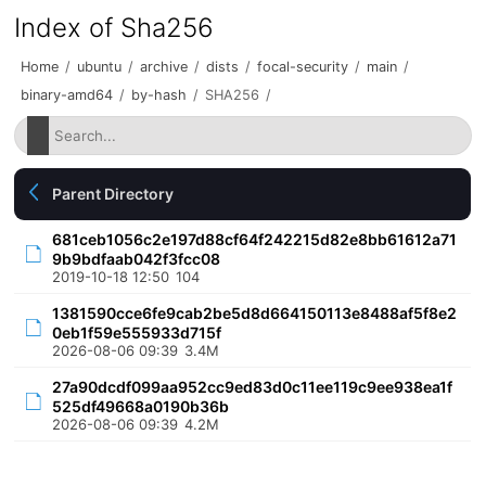
Index of Sha256
Home
/
ubuntu
/
archive
/
dists
/
focal-security
/
main
/
binary-amd64
/
by-hash
/
SHA256
/
Parent Directory
681ceb1056c2e197d88cf64f242215d82e8bb61612a71
9b9bdfaab042f3fcc08
2019-10-18 12:50
104
1381590cce6fe9cab2be5d8d664150113e8488af5f8e2
0eb1f59e555933d715f
2026-08-06 09:39
3.4M
27a90dcdf099aa952cc9ed83d0c11ee119c9ee938ea1f
525df49668a0190b36b
2026-08-06 09:39
4.2M