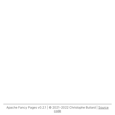
Apache Fancy Pages v0.2.1 | © 2021-2022 Christophe Buliard |
Source
code