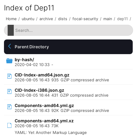
Index of Dep11
Home
/
ubuntu
/
archive
/
dists
/
focal-security
/
main
/
dep11
/
Parent Directory
by-hash/
2020-04-02 10:33
-
CID-Index-amd64.json.gz
2026-08-05 16:43
935
GZIP compressed archive
CID-Index-i386.json.gz
2026-08-05 16:44
431
GZIP compressed archive
Components-amd64.yml.gz
2026-08-05 16:43
92K
GZIP compressed archive
Components-amd64.yml.xz
2026-08-05 16:43
73K
YAML: Yet Another Markup Language