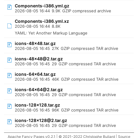
Components-i386.yml.gz
2026-08-05 16:44
9.9K
GZIP compressed archive
Components-i386.yml.xz
2026-08-05 16:44
8.8K
YAML: Yet Another Markup Language
icons-48x48.tar.gz
2026-08-05 16:45
27K
GZIP compressed TAR archive
icons-48x48@2.tar.gz
2026-08-05 16:45
29
GZIP compressed TAR archive
icons-64x64.tar.gz
2026-08-05 16:45
46K
GZIP compressed TAR archive
icons-64x64@2.tar.gz
2026-08-05 16:45
29
GZIP compressed TAR archive
icons-128x128.tar.gz
2026-08-05 16:45
96K
GZIP compressed TAR archive
icons-128x128@2.tar.gz
2026-08-05 16:45
29
GZIP compressed TAR archive
Apache Fancy Pages v0.2.1 | © 2021-2022 Christophe Buliard |
Source