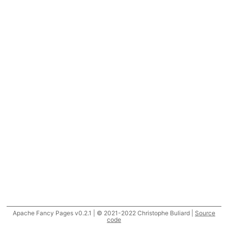
Apache Fancy Pages v0.2.1 | © 2021-2022 Christophe Buliard |
Source
code