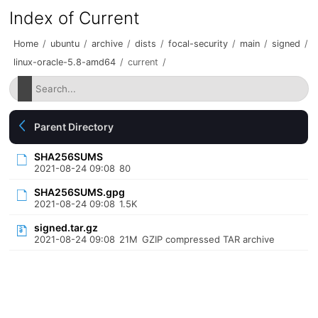
Index of Current
Home
/
ubuntu
/
archive
/
dists
/
focal-security
/
main
/
signed
/
linux-oracle-5.8-amd64
/
current
/
Parent Directory
SHA256SUMS
2021-08-24 09:08
80
SHA256SUMS.gpg
2021-08-24 09:08
1.5K
signed.tar.gz
2021-08-24 09:08
21M
GZIP compressed TAR archive