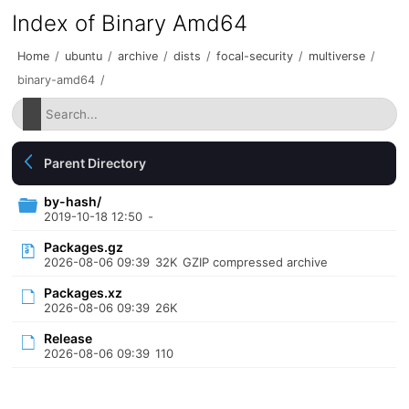
Index of Binary Amd64
Home
/
ubuntu
/
archive
/
dists
/
focal-security
/
multiverse
/
binary-amd64
/
Parent Directory
by-hash/
2019-10-18 12:50
-
Packages.gz
2026-08-06 09:39
32K
GZIP compressed archive
Packages.xz
2026-08-06 09:39
26K
Release
2026-08-06 09:39
110