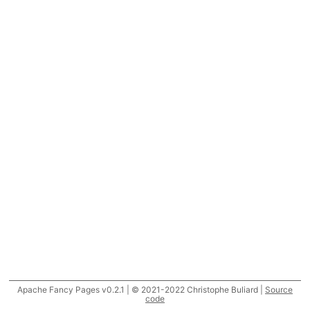
Apache Fancy Pages v0.2.1 | © 2021-2022 Christophe Buliard |
Source
code