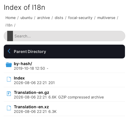
Index of I18n
Home
/
ubuntu
/
archive
/
dists
/
focal-security
/
multiverse
/
i18n
/
Parent Directory
by-hash/
2019-10-18 12:50
-
Index
2026-08-06 22:21
201
Translation-en.gz
2026-08-06 22:21
6.6K
GZIP compressed archive
Translation-en.xz
2026-08-06 22:21
6.3K