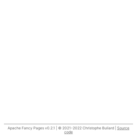
Apache Fancy Pages v0.2.1 | © 2021-2022 Christophe Buliard |
Source
code