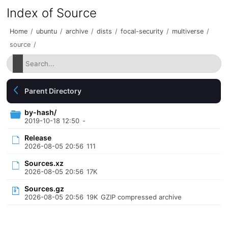
Index of Source
Home
/
ubuntu
/
archive
/
dists
/
focal-security
/
multiverse
/
source
/
Parent Directory
by-hash/
2019-10-18 12:50
-
Release
2026-08-05 20:56
111
Sources.xz
2026-08-05 20:56
17K
Sources.gz
2026-08-05 20:56
19K
GZIP compressed archive