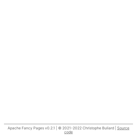
Apache Fancy Pages v0.2.1 | © 2021-2022 Christophe Buliard |
Source
code