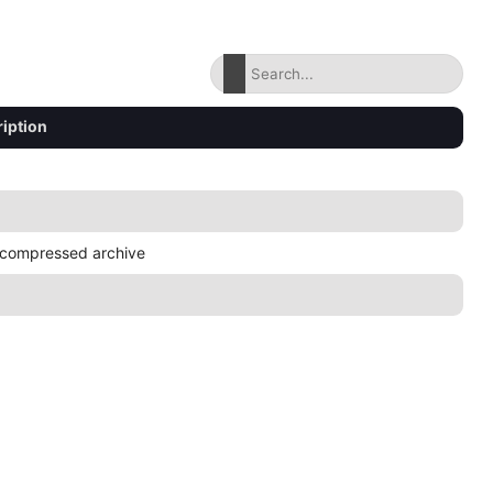
iption
compressed archive