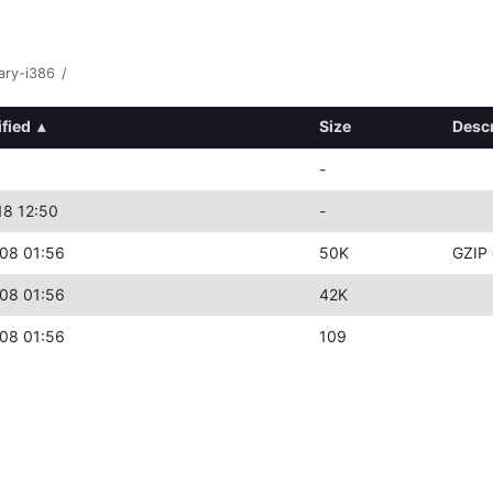
ary-i386
/
fied
▴
Size
Descr
-
18 12:50
-
08 01:56
50K
GZIP 
08 01:56
42K
08 01:56
109