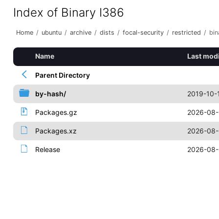
Index of Binary I386
Home
/
ubuntu
/
archive
/
dists
/
focal-security
/
restricted
/
bin
Name
Last modi
Parent Directory
by-hash/
2019-10-
Packages.gz
2026-08-
Packages.xz
2026-08-
Release
2026-08-