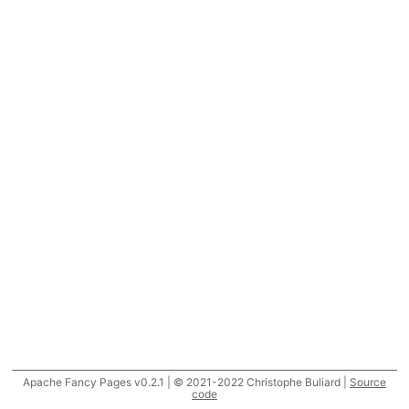
Apache Fancy Pages v0.2.1 | © 2021-2022 Christophe Buliard |
Source
code