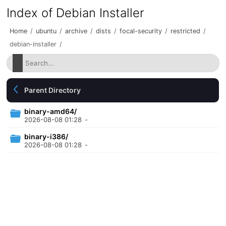
Index of Debian Installer
Home
/
ubuntu
/
archive
/
dists
/
focal-security
/
restricted
/
debian-installer
/
Parent Directory
binary-amd64/
2026-08-08 01:28
-
binary-i386/
2026-08-08 01:28
-