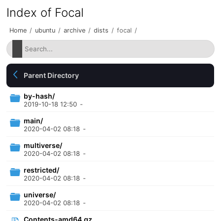
Index of Focal
Home
/
ubuntu
/
archive
/
dists
/
focal
/
Parent Directory
by-hash/
2019-10-18 12:50
-
main/
2020-04-02 08:18
-
multiverse/
2020-04-02 08:18
-
restricted/
2020-04-02 08:18
-
universe/
2020-04-02 08:18
-
Contents-amd64.gz