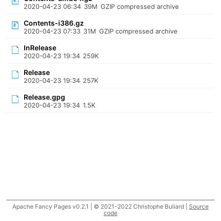
2020-04-23 06:34
39M
GZIP compressed archive
Contents-i386.gz
2020-04-23 07:33
31M
GZIP compressed archive
InRelease
2020-04-23 19:34
259K
Release
2020-04-23 19:34
257K
Release.gpg
2020-04-23 19:34
1.5K
Apache Fancy Pages v0.2.1 | © 2021-2022 Christophe Buliard |
Source
code