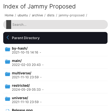
Index of Jammy Proposed
Home
/
ubuntu
/
archive
/
dists
/
jammy-proposed
/
Parent Directory
by-hash/
2021-10-15 14:16
-
main/
2022-02-03 20:43
-
multiverse/
2021-11-10 23:59
-
restricted/
2024-05-29 05:33
-
universe/
2021-11-10 23:59
-
Release.gpg