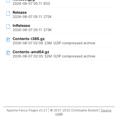
2026-08-07 05:11
833
Release
2026-08-07 05:11
272K
InRelease
2026-08-07 05:11
273K
Contents-i386.gz
2026-08-07 02:09
23M
GZIP compressed archive
Contents-amd64.gz
2026-08-07 02:05
52M
GZIP compressed archive
Apache Fancy Pages v0.2.1 | © 2021-2022 Christophe Buliard |
Source
code