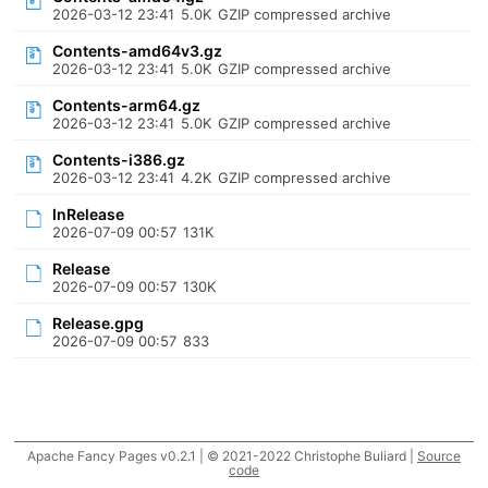
2026-03-12 23:41
5.0K
GZIP compressed archive
Contents-amd64v3.gz
2026-03-12 23:41
5.0K
GZIP compressed archive
Contents-arm64.gz
2026-03-12 23:41
5.0K
GZIP compressed archive
Contents-i386.gz
2026-03-12 23:41
4.2K
GZIP compressed archive
InRelease
2026-07-09 00:57
131K
Release
2026-07-09 00:57
130K
Release.gpg
2026-07-09 00:57
833
Apache Fancy Pages v0.2.1 | © 2021-2022 Christophe Buliard |
Source
code