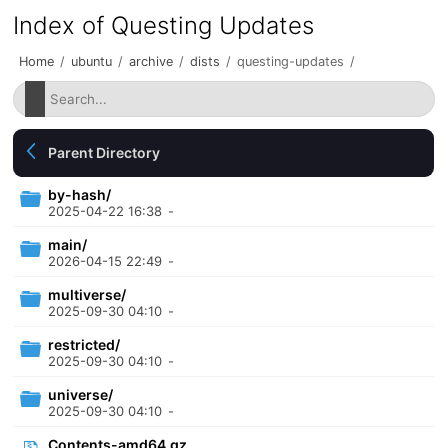
Index of Questing Updates
Home
/
ubuntu
/
archive
/
dists
/
questing-updates
/
Parent Directory
by-hash/
2025-04-22 16:38
-
main/
2026-04-15 22:49
-
multiverse/
2025-09-30 04:10
-
restricted/
2025-09-30 04:10
-
universe/
2025-09-30 04:10
-
Contents-amd64.gz