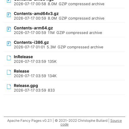
2026-07-17 00:58
8.0M
GZIP compressed archive
Contents-amd64v3.gz
2026-07-17 00:59
8.0M
GZIP compressed archive
Contents-arm64.gz
2026-07-17 00:59
11M
GZIP compressed archive
Contents-i386.gz
2026-07-17 01:01
5.3M
GZIP compressed archive
InRelease
2026-07-17 03:59
135K
Release
2026-07-17 03:59
134K
Release.gpg
2026-07-17 03:59
833
Apache Fancy Pages v0.2.1 | © 2021-2022 Christophe Buliard |
Source
code