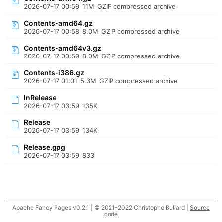
2026-07-17 00:59
11M
GZIP compressed archive
Contents-amd64.gz
2026-07-17 00:58
8.0M
GZIP compressed archive
Contents-amd64v3.gz
2026-07-17 00:59
8.0M
GZIP compressed archive
Contents-i386.gz
2026-07-17 01:01
5.3M
GZIP compressed archive
InRelease
2026-07-17 03:59
135K
Release
2026-07-17 03:59
134K
Release.gpg
2026-07-17 03:59
833
Apache Fancy Pages v0.2.1 | © 2021-2022 Christophe Buliard |
Source
code