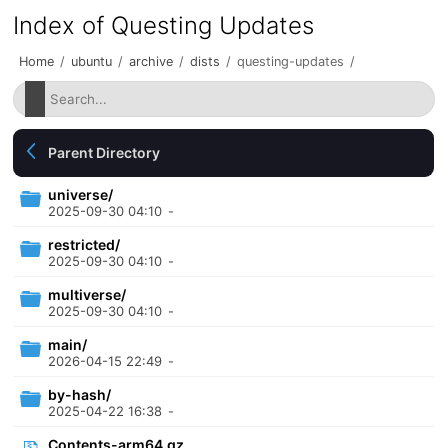
Index of Questing Updates
Home
/
ubuntu
/
archive
/
dists
/
questing-updates
/
Parent Directory
universe/
2025-09-30 04:10
-
restricted/
2025-09-30 04:10
-
multiverse/
2025-09-30 04:10
-
main/
2026-04-15 22:49
-
by-hash/
2025-04-22 16:38
-
Contents-arm64.gz