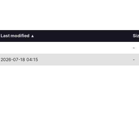
Last modified
▴
Si
-
2026-07-18 04:15
-