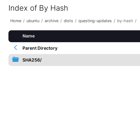
Index of By Hash
Home
/
ubuntu
/
archive
/
dists
/
questing-updates
/
by-hash
/
Name
Parent Directory
SHA256/