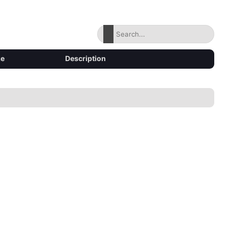
ze
Description