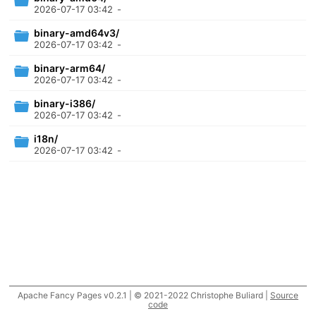
2026-07-17 03:42
-
binary-amd64v3/
2026-07-17 03:42
-
binary-arm64/
2026-07-17 03:42
-
binary-i386/
2026-07-17 03:42
-
i18n/
2026-07-17 03:42
-
Apache Fancy Pages v0.2.1 | © 2021-2022 Christophe Buliard |
Source
code