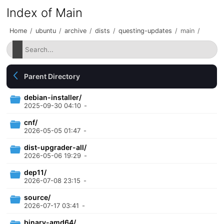
Index of Main
Home
/
ubuntu
/
archive
/
dists
/
questing-updates
/
main
/
Parent Directory
debian-installer/
2025-09-30 04:10
-
cnf/
2026-05-05 01:47
-
dist-upgrader-all/
2026-05-06 19:29
-
dep11/
2026-07-08 23:15
-
source/
2026-07-17 03:41
-
binary-amd64/