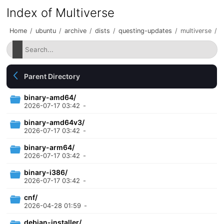
Index of Multiverse
Home
/
ubuntu
/
archive
/
dists
/
questing-updates
/
multiverse
/
Parent Directory
binary-amd64/
2026-07-17 03:42
-
binary-amd64v3/
2026-07-17 03:42
-
binary-arm64/
2026-07-17 03:42
-
binary-i386/
2026-07-17 03:42
-
cnf/
2026-04-28 01:59
-
debian-installer/