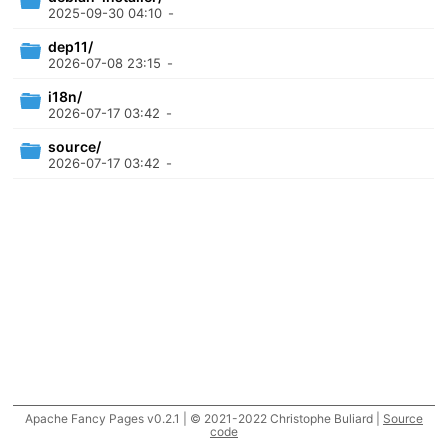
2025-09-30 04:10
-
dep11/
2026-07-08 23:15
-
i18n/
2026-07-17 03:42
-
source/
2026-07-17 03:42
-
Apache Fancy Pages v0.2.1 | © 2021-2022 Christophe Buliard |
Source
code