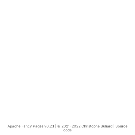
Apache Fancy Pages v0.2.1 | © 2021-2022 Christophe Buliard |
Source
code