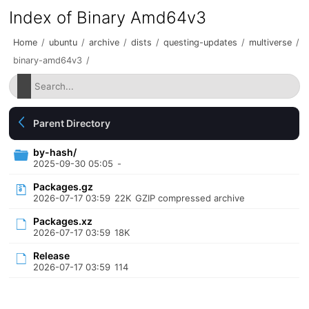
Index of Binary Amd64v3
Home
/
ubuntu
/
archive
/
dists
/
questing-updates
/
multiverse
/
binary-amd64v3
/
Parent Directory
by-hash/
2025-09-30 05:05
-
Packages.gz
2026-07-17 03:59
22K
GZIP compressed archive
Packages.xz
2026-07-17 03:59
18K
Release
2026-07-17 03:59
114