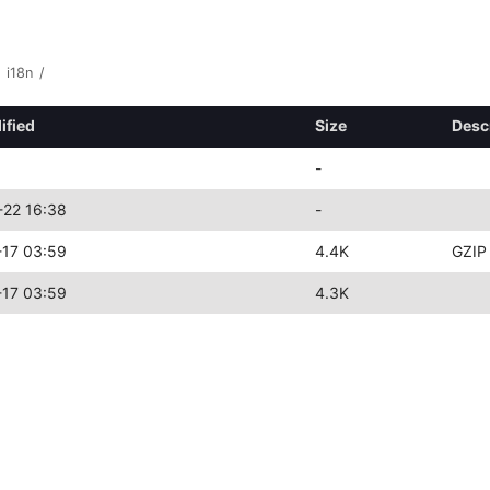
i18n
/
ified
Size
Desc
-
22 16:38
-
17 03:59
4.4K
GZIP
17 03:59
4.3K