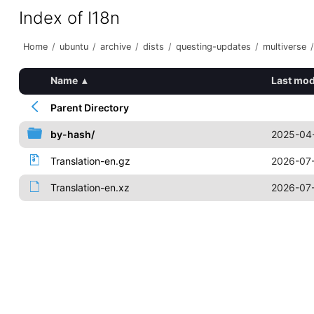
Index of I18n
Home
/
ubuntu
/
archive
/
dists
/
questing-updates
/
multiverse
/
Name
▴
Last mod
Parent Directory
by-hash/
2025-04-
Translation-en.gz
2026-07-
Translation-en.xz
2026-07-