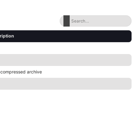
ription
 compressed archive