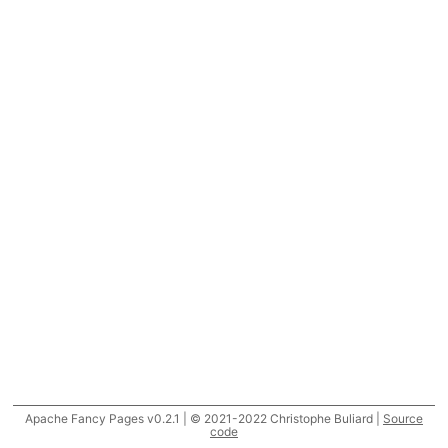
Apache Fancy Pages v0.2.1 | © 2021-2022 Christophe Buliard |
Source
code