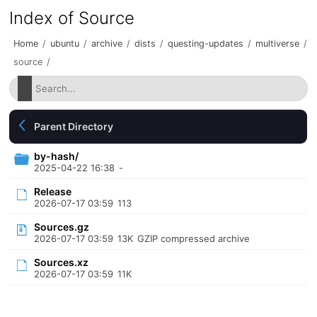
Index of Source
Home
/
ubuntu
/
archive
/
dists
/
questing-updates
/
multiverse
/
source
/
Parent Directory
by-hash/
2025-04-22 16:38
-
Release
2026-07-17 03:59
113
Sources.gz
2026-07-17 03:59
13K
GZIP compressed archive
Sources.xz
2026-07-17 03:59
11K