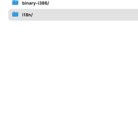
binary-i386/
i18n/