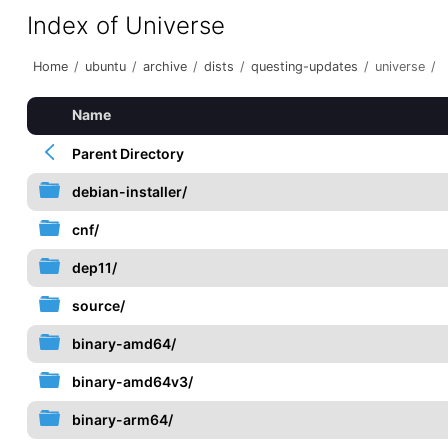
Index of Universe
Home
/
ubuntu
/
archive
/
dists
/
questing-updates
/
universe
/
Name
Parent Directory
debian-installer/
cnf/
dep11/
source/
binary-amd64/
binary-amd64v3/
binary-arm64/