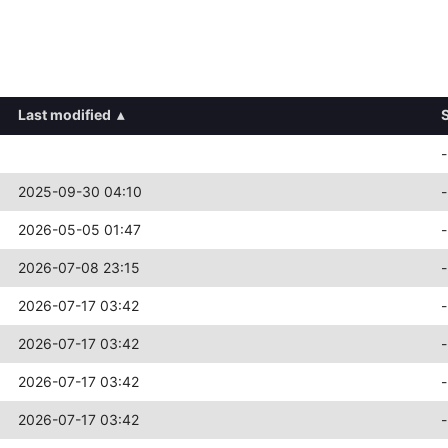
Last modified
▴
-
2025-09-30 04:10
-
2026-05-05 01:47
-
2026-07-08 23:15
-
2026-07-17 03:42
-
2026-07-17 03:42
-
2026-07-17 03:42
-
2026-07-17 03:42
-