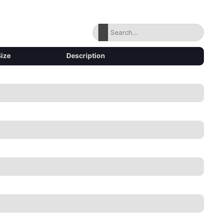
Size
Description