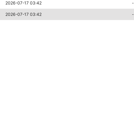
2026-07-17 03:42
-
2026-07-17 03:42
-