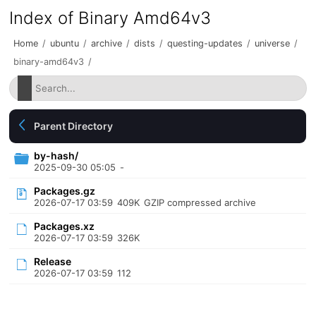
Index of Binary Amd64v3
Home
/
ubuntu
/
archive
/
dists
/
questing-updates
/
universe
/
binary-amd64v3
/
Parent Directory
by-hash/
2025-09-30 05:05
-
Packages.gz
2026-07-17 03:59
409K
GZIP compressed archive
Packages.xz
2026-07-17 03:59
326K
Release
2026-07-17 03:59
112