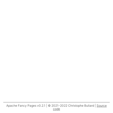
Apache Fancy Pages v0.2.1 | © 2021-2022 Christophe Buliard |
Source
code