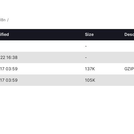
18n
/
ified
Size
Desc
-
22 16:38
-
17 03:59
137K
GZIP
17 03:59
105K