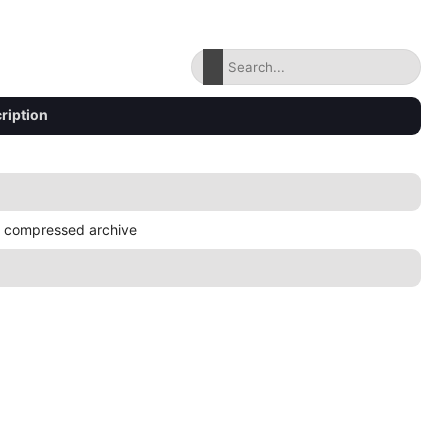
ription
 compressed archive