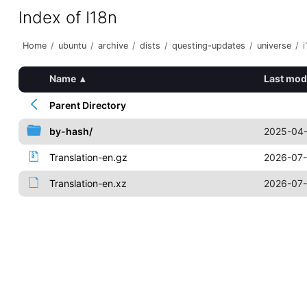
Index of I18n
Home
/
ubuntu
/
archive
/
dists
/
questing-updates
/
universe
/
i
Name
▴
Last mod
Parent Directory
by-hash/
2025-04-
Translation-en.gz
2026-07-
Translation-en.xz
2026-07-